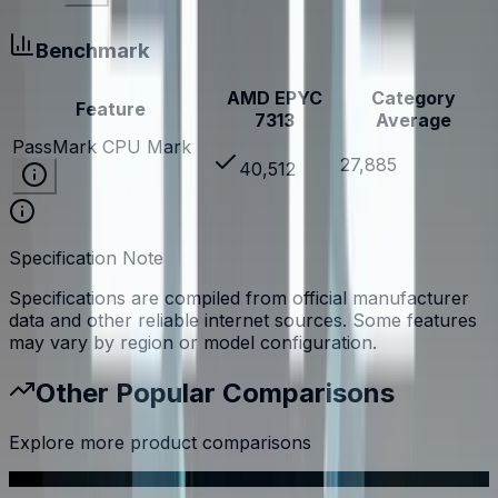
Benchmark
AMD EPYC
Category
Feature
7313
Average
PassMark CPU Mark
27,885
40,512
Specification Note
Specifications are compiled from official manufacturer
data and other reliable internet sources. Some features
may vary by region or model configuration.
Other Popular Comparisons
Explore more product comparisons