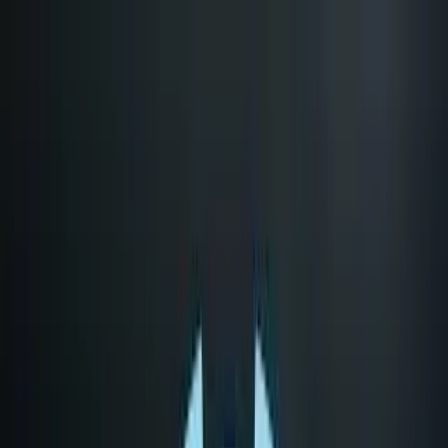
LET'S
COMPARE
Categories
Home
/
CPUs
/
AMD EPYC 7313 vs Category Average
AMD EPYC 7313 vs
Category Average
Verdict
Our overall take, at a glance
Key takeaways