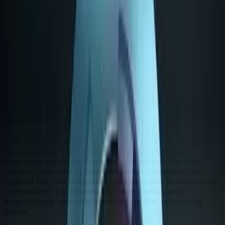
Bigger shape = stronger. Whoever reaches further wins
that category.
In-depth analysis
AI
AI-generated from the cited sources — may be
incomplete or inaccurate; verify important details before
deciding
· generated Jun 2026
.
AMD EPYC 7313
This processor is part of AMD's Epyc family, designed
specifically for high-performance computing and
enterprise server applications. It leverages the Zen
microarchitecture to provide modern capabilities like
support for vast amounts of memory and numerous I/O
connections. It is intended for data centers and
organizations requiring intensive parallel processing
power.