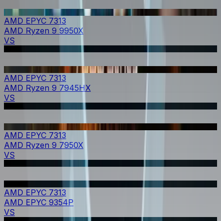
AMD EPYC 7313
AMD Ryzen 9 9950X
VS
AMD EPYC 7313
AMD Ryzen 9 7945HX
VS
AMD EPYC 7313
AMD Ryzen 9 7950X
VS
AMD EPYC 7313
AMD EPYC 9354P
VS