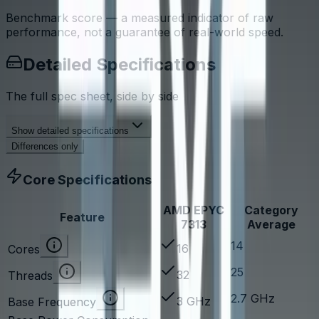
Benchmark score — a measured indicator of raw
performance, not a guarantee of real-world speed.
Detailed Specifications
The full spec sheet, side by side
Show
detailed specifications
Differences only
Core Specifications
AMD EPYC
Category
Feature
7313
Average
14
16
Cores
25
32
Threads
2.7 GHz
3 GHz
Base Frequency