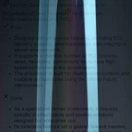
Best for
Data Center Operations
Best for
Virtualization/Cloud Hosting
Best for
High-
Performance Computing (HPC)
Pros
Designed with enterprise features, including ECC
memory support, which enhances data integrity in
server environments.
It supports a massive number of PCI Express
lanes, facilitating connectivity to multiple high-
speed components like accelerators.
The processor is built for multi-socket systems and
scalable architectures using the Infinity Fabric
interconnect.
Cons
As a specialized server component, it requires
specific motherboards and cooling solutions
designed for enterprise use.
Its extensive feature set is geared toward massive,