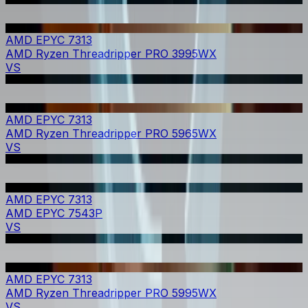
AMD EPYC 7313
AMD Ryzen Threadripper PRO 3995WX
VS
AMD EPYC 7313
AMD Ryzen Threadripper PRO 5965WX
VS
AMD EPYC 7313
AMD EPYC 7543P
VS
AMD EPYC 7313
AMD Ryzen Threadripper PRO 5995WX
VS