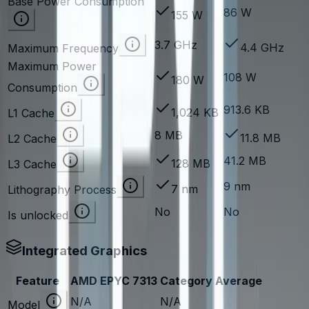
Base Power Consumption
86 W
155 W
3.7 GHz
4.4 GHz
Maximum Frequency
Maximum Power
108 W
180 W
Consumption
913.6 KB
1,024 KB
L1 Cache
8 MB
11.8 MB
L2 Cache
41.2 MB
128 MB
L3 Cache
9 nm
7 nm
Lithography Process
No
No
Is unlocked
Integrated Graphics
Feature
AMD EPYC 7313
Category Average
N/A
N/A
Model