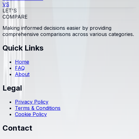
VS
LET'S
COMPARE
Making informed decisions easier by providing
comprehensive comparisons across various categories.
Quick Links
Home
FAQ
About
Legal
Privacy Policy
Terms & Conditions
Cookie Policy
Contact