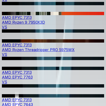
AMD EPYC 7313
AMD Ryzen 9 7950X3D
VS
AMD EPYC 7313
AMD Ryzen Threadripper PRO 5975WX
VS
AMD EPYC 7313
AMD EPYC 7763
VS
AMD EPYC 7313
AMD EPYC 7643