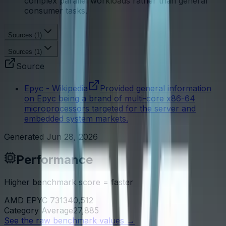
complex parallel workloads rather than general
consumer tasks.
Sources (
1
)
Sources (
1
)
Source
Epyc - Wikipedia
Provided general information
on Epyc being a brand of multi-core x86-64
microprocessors targeted for the server and
embedded system markets.
Generated
Jun 28, 2026
Performance
Higher benchmark score = faster
AMD EPYC 7313
40,512
Category Average
27,885
See the raw benchmark values
→