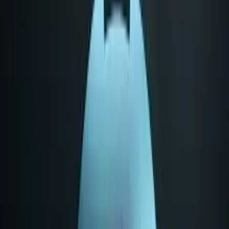
AMD EPYC 7313 leads Category Average overall
by 22 points (67 vs 45 out of 100).
AMD EPYC 7313 stands out on Core Specifications
Cores: 16, Core Specifications Threads: 32, Core
Specifications Base Frequency: 3 GHz.
AMD EPYC 7313 leads overall
AMD EPYC 7313
67
Category Average
45
Why it stands out
Core Specifications Cores: 16
Core Specifications Threads: 32
Core Specifications Base Frequency: 3 GHz
Share
Strengths Profile