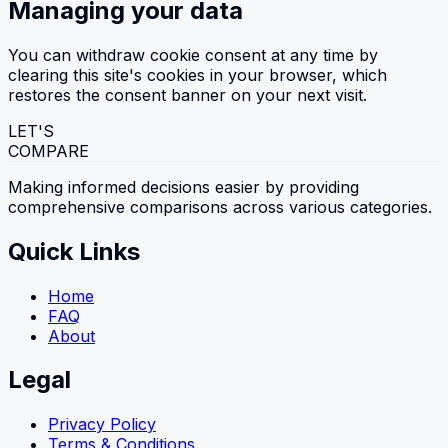
Managing your data
You can withdraw cookie consent at any time by
clearing this site's cookies in your browser, which
restores the consent banner on your next visit.
LET'S
COMPARE
Making informed decisions easier by providing
comprehensive comparisons across various categories.
Quick Links
Home
FAQ
About
Legal
Privacy Policy
Terms & Conditions