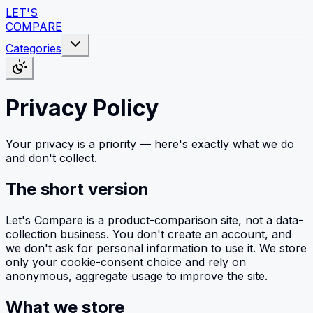
LET'S
COMPARE
Categories
Privacy Policy
Your privacy is a priority — here's exactly what we do
and don't collect.
The short version
Let's Compare is a product-comparison site, not a data-
collection business. You don't create an account, and
we don't ask for personal information to use it. We store
only your cookie-consent choice and rely on
anonymous, aggregate usage to improve the site.
What we store