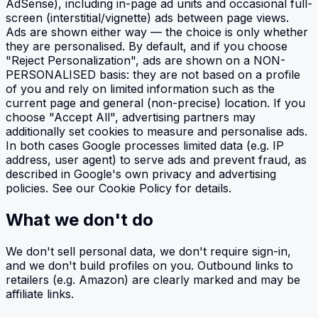
AdSense), including in-page ad units and occasional full-
screen (interstitial/vignette) ads between page views.
Ads are shown either way — the choice is only whether
they are personalised. By default, and if you choose
"Reject Personalization", ads are shown on a NON-
PERSONALISED basis: they are not based on a profile
of you and rely on limited information such as the
current page and general (non-precise) location. If you
choose "Accept All", advertising partners may
additionally set cookies to measure and personalise ads.
In both cases Google processes limited data (e.g. IP
address, user agent) to serve ads and prevent fraud, as
described in Google's own privacy and advertising
policies. See our Cookie Policy for details.
What we don't do
We don't sell personal data, we don't require sign-in,
and we don't build profiles on you. Outbound links to
retailers (e.g. Amazon) are clearly marked and may be
affiliate links.