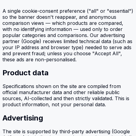
A single cookie-consent preference ("all" or "essential")
so the banner doesn't reappear, and anonymous
comparison views — which products are compared,
with no identifying information — used only to order
popular categories and comparisons. Our advertising
partner (Google) receives limited technical data (such as
your IP address and browser type) needed to serve ads
and prevent fraud; unless you choose "Accept All",
these ads are non-personalised.
Product data
Specifications shown on the site are compiled from
official manufacturer data and other reliable public
sources, AI-collected and then strictly validated. This is
product information, not your personal data.
Advertising
The site is supported by third-party advertising (Google