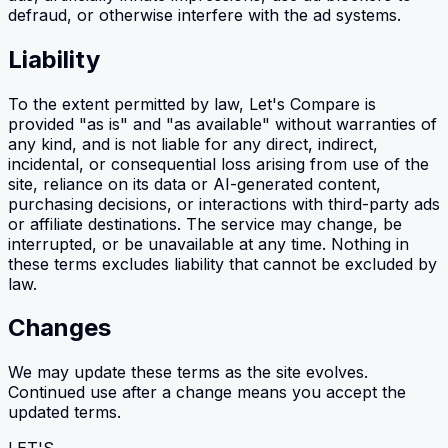
defraud, or otherwise interfere with the ad systems.
Liability
To the extent permitted by law, Let's Compare is
provided "as is" and "as available" without warranties of
any kind, and is not liable for any direct, indirect,
incidental, or consequential loss arising from use of the
site, reliance on its data or AI-generated content,
purchasing decisions, or interactions with third-party ads
or affiliate destinations. The service may change, be
interrupted, or be unavailable at any time. Nothing in
these terms excludes liability that cannot be excluded by
law.
Changes
We may update these terms as the site evolves.
Continued use after a change means you accept the
updated terms.