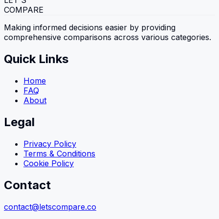
LET'S
COMPARE
Making informed decisions easier by providing
comprehensive comparisons across various categories.
Quick Links
Home
FAQ
About
Legal
Privacy Policy
Terms & Conditions
Cookie Policy
Contact
contact@letscompare.co