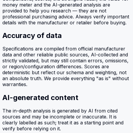
money meter and the AI-generated analysis are
provided to help you research — they are not
professional purchasing advice. Always verify important
details with the manufacturer or retailer before buying.
Accuracy of data
Specifications are compiled from official manufacturer
data and other reliable public sources, AI-collected and
strictly validated, but may still contain errors, omissions,
or region/configuration differences. Scores are
deterministic but reflect our schema and weighting, not
an absolute truth. We provide everything "as is" without
warranties.
AI-generated content
The in-depth analysis is generated by AI from cited
sources and may be incomplete or inaccurate. It is
clearly labelled as such; treat it as a starting point and
verify before relying on it.