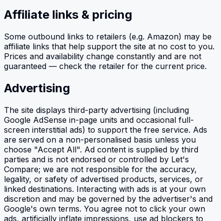
Affiliate links & pricing
Some outbound links to retailers (e.g. Amazon) may be
affiliate links that help support the site at no cost to you.
Prices and availability change constantly and are not
guaranteed — check the retailer for the current price.
Advertising
The site displays third-party advertising (including
Google AdSense in-page units and occasional full-
screen interstitial ads) to support the free service. Ads
are served on a non-personalised basis unless you
choose "Accept All". Ad content is supplied by third
parties and is not endorsed or controlled by Let's
Compare; we are not responsible for the accuracy,
legality, or safety of advertised products, services, or
linked destinations. Interacting with ads is at your own
discretion and may be governed by the advertiser's and
Google's own terms. You agree not to click your own
ads, artificially inflate impressions, use ad blockers to