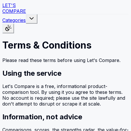
LET'S
COMPARE
Categories
Terms & Conditions
Please read these terms before using Let's Compare.
Using the service
Let's Compare is a free, informational product-
comparison tool. By using it you agree to these terms.
No account is required; please use the site lawfully and
don't attempt to disrupt or scrape it at scale.
Information, not advice
Comparisons, scores, the strengths radar, the value-for-