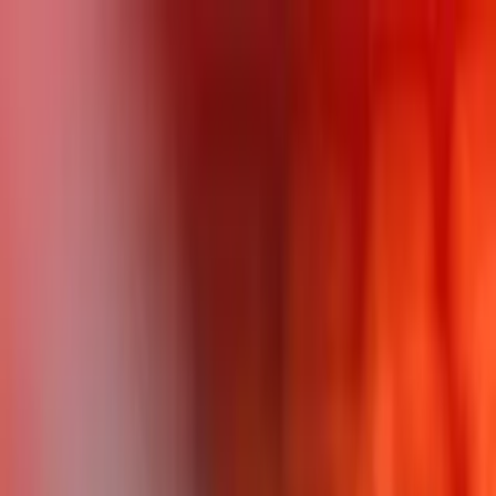
LET'S
COMPARE
Categories
Home
/
CPUs
/
AMD Ryzen 9 PRO 5945 vs Category Average
AMD Ryzen 9 PRO 5945 vs
Category Average
Verdict
Our overall take, at a glance
Key takeaways