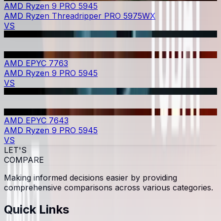
AMD Ryzen 9 PRO 5945
AMD Ryzen Threadripper PRO 5975WX
VS
AMD EPYC 7763
AMD Ryzen 9 PRO 5945
VS
AMD EPYC 7643
AMD Ryzen 9 PRO 5945
VS
LET'S
COMPARE
Making informed decisions easier by providing
comprehensive comparisons across various categories.
Quick Links