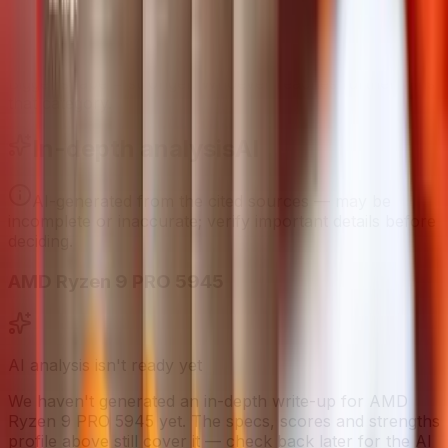
Strengths Profile
Bigger shape = stronger. Whoever reaches further wins
that category.
In-depth analysis
AI
AI-generated from the cited sources — may be
incomplete or inaccurate; verify important details before
deciding
.
AMD Ryzen 9 PRO 5945
AI analysis isn't ready yet
We haven't generated an in-depth write-up for
AMD
Ryzen 9 PRO 5945
yet. The specs, scores and strengths
profile above still cover it — check back later for the AI