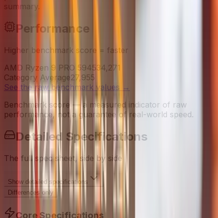
summary.
Performance
Higher benchmark score = faster
AMD Ryzen 9 PRO 5945
34,271
Category Average
27,955
See the raw benchmark values
→
Benchmark score — a measured indicator of raw
performance, not a guarantee of real-world speed.
Detailed Specifications
The full spec sheet, side by side
Show
detailed specifications
Differences only
Core Specifications