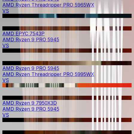
AMD Ryzen Threadripper PRO 5965WX
VS
AMD EPYC 7543P
AMD Ryzen 9 PRO 5945
VS
AMD Ryzen 9 PRO 5945
AMD Ryzen Threadripper PRO 5995WX
VS
AMD Ryzen 9 7950X3D
AMD Ryzen 9 PRO 5945
VS