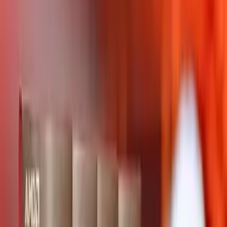
AMD Ryzen 9 PRO 5945 leads Category Average
overall by 30 points (70 vs 40 out of 100).
AMD Ryzen 9 PRO 5945 stands out on Core
Specifications Base Frequency: 3 GHz, Core
Specifications Maximum Frequency: 4.7 GHz, Core
Specifications L3 Cache: 64 MB.
AMD Ryzen 9 PRO 5945 leads overall
AMD Ryzen 9 PRO 5945
70
Category Average
40
Why it stands out
Core Specifications Base Frequency: 3 GHz
Core Specifications Maximum Frequency: 4.7
GHz
Core Specifications L3 Cache: 64 MB
Share