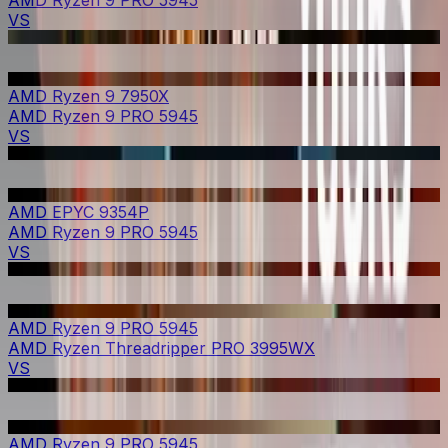
AMD Ryzen 9 PRO 5945
VS
AMD Ryzen 9 7950X
AMD Ryzen 9 PRO 5945
VS
AMD EPYC 9354P
AMD Ryzen 9 PRO 5945
VS
AMD Ryzen 9 PRO 5945
AMD Ryzen Threadripper PRO 3995WX
VS
AMD Ryzen 9 PRO 5945