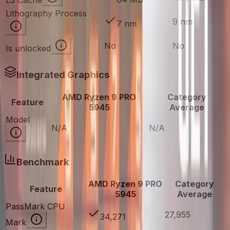
L3 Cache
Lithography Process
9 nm
7 nm
No
No
Is unlocked
Integrated Graphics
AMD Ryzen 9 PRO
Category
Feature
5945
Average
Model
N/A
N/A
Benchmark
AMD Ryzen 9 PRO
Category
Feature
5945
Average
PassMark CPU
27,955
34,271
Mark