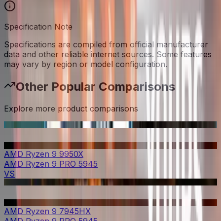
Specification Note
Specifications are compiled from official manufacturer
data and other reliable internet sources. Some features
may vary by region or model configuration.
Other Popular Comparisons
Explore more product comparisons
AMD Ryzen 9 9950X
AMD Ryzen 9 PRO 5945
VS
AMD Ryzen 9 7945HX