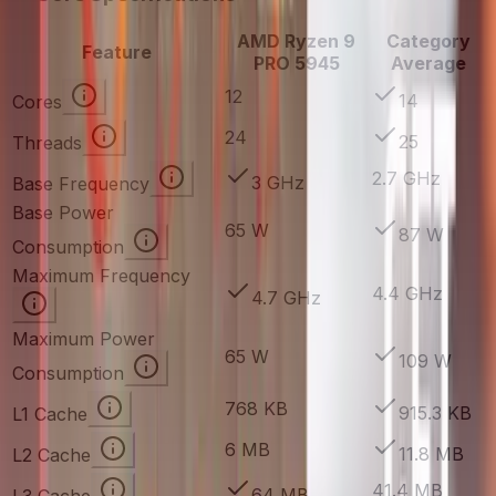
AMD Ryzen 9
Category
Feature
PRO 5945
Average
12
14
Cores
24
25
Threads
2.7 GHz
3 GHz
Base Frequency
Base Power
65 W
87 W
Consumption
Maximum Frequency
4.4 GHz
4.7 GHz
Maximum Power
65 W
109 W
Consumption
768 KB
915.3 KB
L1 Cache
6 MB
11.8 MB
L2 Cache
41.4 MB
64 MB