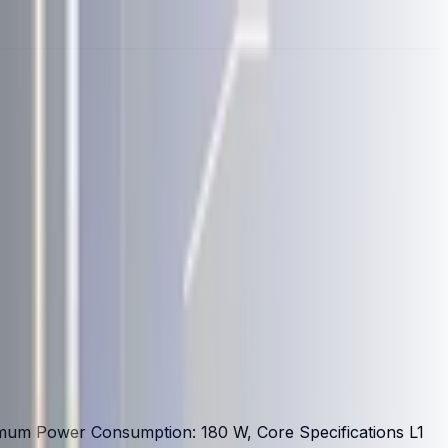
imum Power Consumption: 180 W, Core Specifications L1