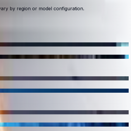
vary by region or model configuration.