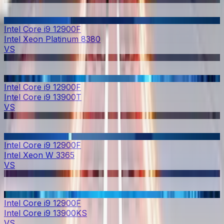
Intel Core i9 12900F
Intel Xeon Platinum 8380
VS
Intel Core i9 12900F
Intel Core i9 13900T
VS
Intel Core i9 12900F
Intel Xeon W 3365
VS
Intel Core i9 12900F
Intel Core i9 13900KS
VS