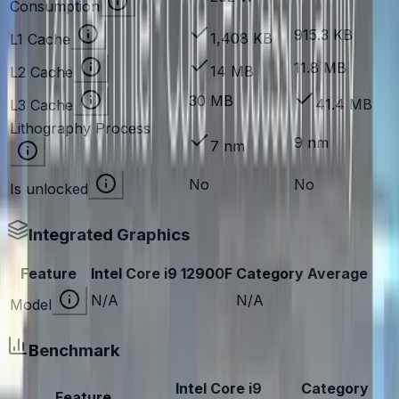
Consumption
915.3 KB
1,408 KB
L1 Cache
11.8 MB
14 MB
L2 Cache
30 MB
41.4 MB
L3 Cache
Lithography Process
9 nm
7 nm
No
No
Is unlocked
Integrated Graphics
Feature
Intel Core i9 12900F
Category Average
N/A
N/A
Model
Benchmark
Intel Core i9
Category
Feature