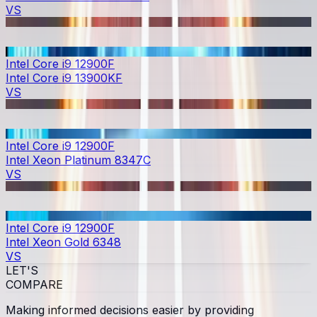
VS
Intel Core i9 12900F
Intel Core i9 13900KF
VS
Intel Core i9 12900F
Intel Xeon Platinum 8347C
VS
Intel Core i9 12900F
Intel Xeon Gold 6348
VS
LET'S
COMPARE
Making informed decisions easier by providing