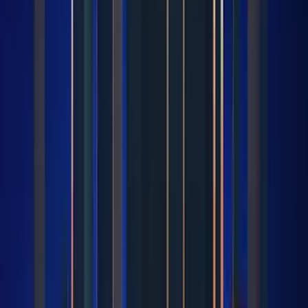
Intel Core i9 12900F leads Category Average
overall by 21 points (66 vs 45 out of 100).
Intel Core i9 12900F stands out on Core
Specifications Cores: 16, Core Specifications
Maximum Frequency: 5.1 GHz, Core Specifications
Maximum Power Consumption: 202 W.
Intel Core i9 12900F leads overall
Intel Core i9 12900F
66
Category Average
45
Why it stands out
Core Specifications Cores: 16
Core Specifications Maximum Frequency: 5.1
GHz
Core Specifications Maximum Power
Consumption: 202 W