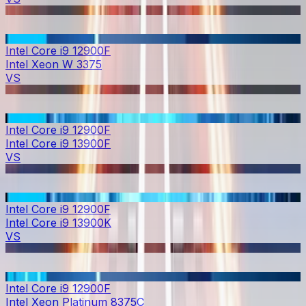
Intel Core i9 12900F
Intel Xeon W 3375
VS
Intel Core i9 12900F
Intel Core i9 13900F
VS
Intel Core i9 12900F
Intel Core i9 13900K
VS
Intel Core i9 12900F
Intel Xeon Platinum 8375C