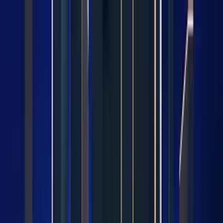
LET'S
COMPARE
Categories
Home
/
CPUs
/
Intel Core i9 12900F vs Category Average
Intel Core i9 12900F vs
Category Average
Verdict
Our overall take, at a glance
Key takeaways