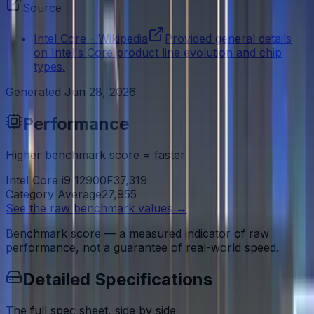
Source
Intel Core - Wikipedia
Provided general details
on Intel's Core product line evolution and chip
types.
Generated
Jun 28, 2026
Performance
Higher benchmark score = faster
Intel Core i9 12900F
37,319
Category Average
27,955
See the raw benchmark values
→
Benchmark score — a measured indicator of raw
performance, not a guarantee of real-world speed.
Detailed Specifications
The full spec sheet, side by side