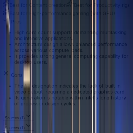
Best for
Content creation
Best for
Productivity rigs
Best for
High-performance gaming (with GPU)
Pros
High core count supports demanding multitasking
and intensive applications.
Architecture design allows balanced performance
across various compute loads.
It provides strong general computing capability for
desktop users.
Cons
The 'F' designation indicates the lack of built-in
video output, requiring a dedicated graphics card.
Its generation is notable within Intel's long history
of processor design cycles.
Sources (
1
)
Sources (
1
)