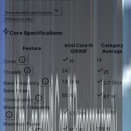
Show
detailed specifications
Differences only
Core Specifications
Intel Core i9
Category
Feature
12900F
Average
14
16
Cores
24
25
Threads
1.8 GHz
2.7 GHz
Base Frequency
Base Power
65 W
87 W
Consumption
Maximum Frequency
4.4 GHz
5.1 GHz
Maximum Power
109 W
202 W