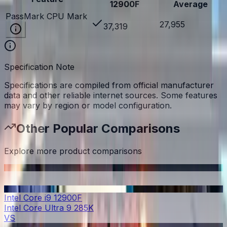
12900F
Average
PassMark CPU Mark
27,955
37,319
Specification Note
Specifications are compiled from official manufacturer
data and other reliable internet sources. Some features
may vary by region or model configuration.
Other Popular Comparisons
Explore more product comparisons
Intel Core i9 12900F
Intel Core Ultra 9 285K
VS