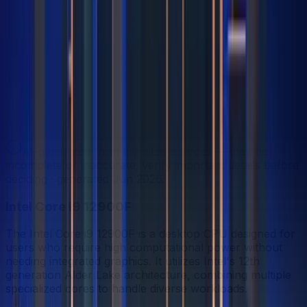
Share
Strengths Profile
Bigger shape = stronger. Whoever reaches further wins
that category.
In-depth analysis
AI
AI-generated from the cited sources — may be
incomplete or inaccurate; verify important details before
deciding
· generated Jun 2026
.
Intel Core i9 12900F
The Intel Core i9 12900F is a desktop CPU designed for
users who require high computational power without
needing integrated graphics. It utilizes Intel's 12th
generation Alder Lake architecture, combining multiple
specialized cores to handle diverse workloads.