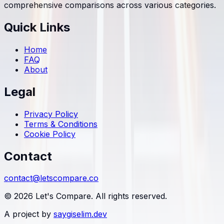
comprehensive comparisons across various categories.
Quick Links
Home
FAQ
About
Legal
Privacy Policy
Terms & Conditions
Cookie Policy
Contact
contact@letscompare.co
© 2026 Let's Compare. All rights reserved.
A project by
saygiselim.dev