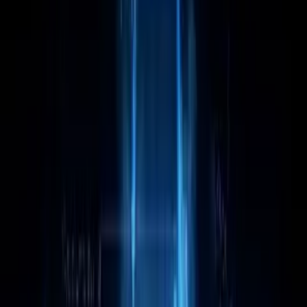
Intel Core i9 13900KF leads Category Average
overall by 25 points (71 vs 46 out of 100).
Intel Core i9 13900KF stands out on Core
Specifications Cores: 24, Core Specifications
Threads: 32, Core Specifications Base Power
Consumption: 125 W.
Intel Core i9 13900KF leads overall
Intel Core i9 13900KF
71
Category Average
46
Why it stands out
Core Specifications Cores: 24
Core Specifications Threads: 32
Core Specifications Base Power Consumption:
125 W
Share