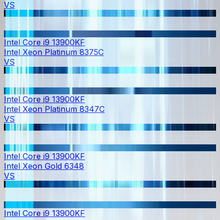
VS
Intel Core i9 13900KF
Intel Xeon Platinum 8375C
VS
Intel Core i9 13900KF
Intel Xeon Platinum 8347C
VS
Intel Core i9 13900KF
Intel Xeon Gold 6348
VS
Intel Core i9 13900KF