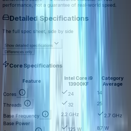
performance, not a guarantee of real-world speed.
Detailed Specifications
The full spec sheet, side by side
Show
detailed specifications
Differences only
Core Specifications
Intel Core i9
Category
Feature
13900KF
Average
14
24
Cores
25
32
Threads
2.2 GHz
2.7 GHz
Base Frequency
Base Power
87 W
125 W