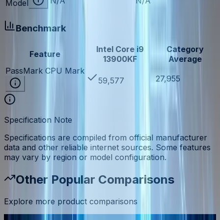
N/A
N/A
Model
Benchmark
Intel Core i9
Category
Feature
13900KF
Average
PassMark CPU Mark
27,955
59,577
Specification Note
Specifications are compiled from official manufacturer
data and other reliable internet sources. Some features
may vary by region or model configuration.
Other Popular Comparisons
Explore more product comparisons