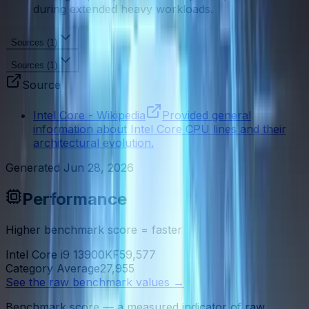
during extended heavy workloads.
Sources (
1
)
Sources (
1
)
Source
Intel Core - Wikipedia
Provided general
information about Intel Core CPU lines and their
architectural evolution.
Generated
Jun 28, 2026
Performance
Higher benchmark score = faster
Intel Core i9 13900KF
59,577
Category Average
27,955
See the raw benchmark values
→
Benchmark score — a measured indicator of raw