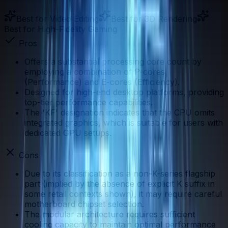
Best for
Video Editing
Best for
3D Rendering
Best for
High-Fidelity Gaming
Pros
Offers a substantial processing core count by
employing a combination of P-cores
(Performance) and E-cores (Efficiency).
Designed for high-end desktop platforms, providing
top-tier performance capabilities.
The 'KF' designation indicates that the CPU omits
integrated graphics, which is suitable for users with
dedicated GPU setups.
Cons
Due to its classification as a non-K-series flagship
part (implied by the absence of explicit K suffix in
some retail contexts shown), it may require careful
motherboard chipset selection.
The modular architecture requires sufficient
cooling capacity to maintain optimal performance