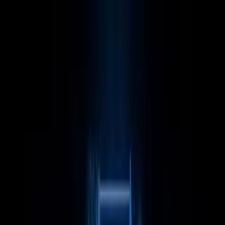
LET'S
COMPARE
Categories
Home
/
CPUs
/
Intel Core i9 13900KF vs Category Average
Intel Core i9 13900KF vs
Category Average
Verdict
Our overall take, at a glance
Key takeaways