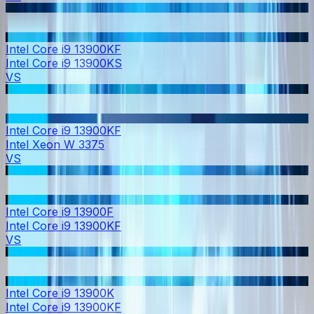
Intel Core i9 13900KF
Intel Core i9 13900KS
VS
Intel Core i9 13900KF
Intel Xeon W 3375
VS
Intel Core i9 13900F
Intel Core i9 13900KF
VS
Intel Core i9 13900K
Intel Core i9 13900KF