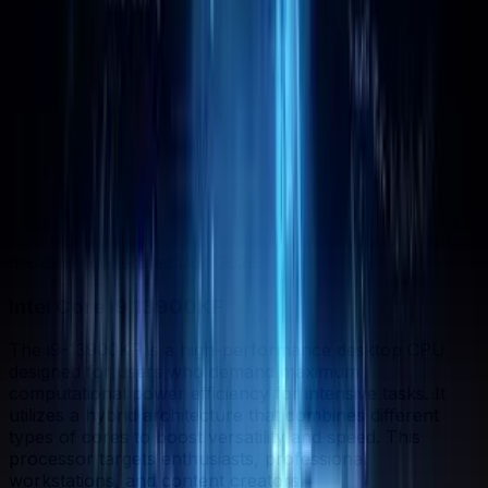
Strengths Profile
Bigger shape = stronger. Whoever reaches further wins
that category.
In-depth analysis
AI
AI-generated from the cited sources — may be
incomplete or inaccurate; verify important details before
deciding
· generated Jun 2026
.
Intel Core i9 13900KF
The i9-13900KF is a high-performance desktop CPU
designed for users who demand maximum
computational power efficiency for intensive tasks. It
utilizes a hybrid architecture that combines different
types of cores to boost versatility and speed. This
processor targets enthusiasts, professional
workstations, and content creators.