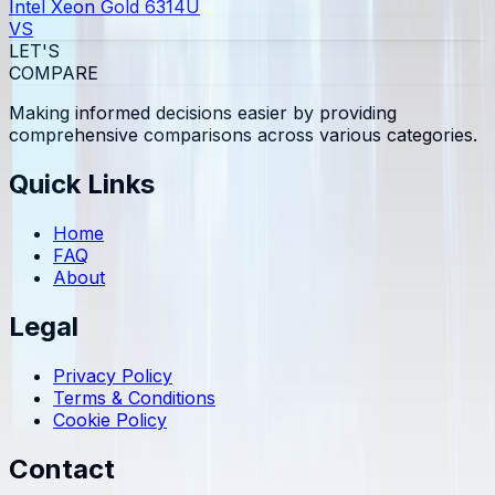
Intel Xeon Gold 6314U
VS
LET'S
COMPARE
Making informed decisions easier by providing
comprehensive comparisons across various categories.
Quick Links
Home
FAQ
About
Legal
Privacy Policy
Terms & Conditions
Cookie Policy
Contact