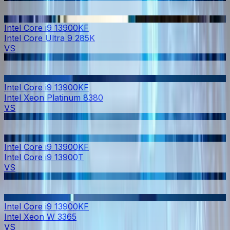
Intel Core i9 13900KF
Intel Core Ultra 9 285K
VS
Intel Core i9 13900KF
Intel Xeon Platinum 8380
VS
Intel Core i9 13900KF
Intel Core i9 13900T
VS
Intel Core i9 13900KF
Intel Xeon W 3365
VS