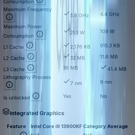
Consumption
Maximum Frequency
4.4 GHz
5.8 GHz
Maximum Power
109 W
253 W
Consumption
915.3 KB
2,176 KB
L1 Cache
11.8 MB
32 MB
L2 Cache
36 MB
41.4 MB
L3 Cache
Lithography Process
9 nm
7 nm
Yes
No
Is unlocked
Integrated Graphics
Feature
Intel Core i9 13900KF
Category Average