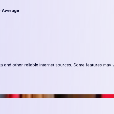
y Average
ta and other reliable internet sources. Some features may 