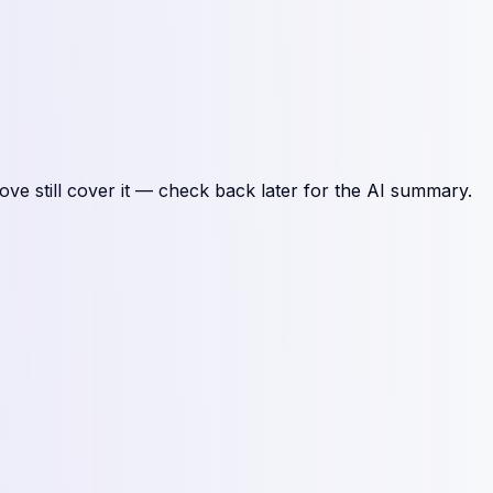
ove still cover it — check back later for the AI summary.