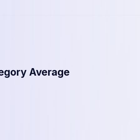
tegory Average