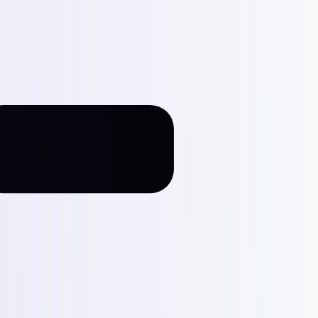
287
g