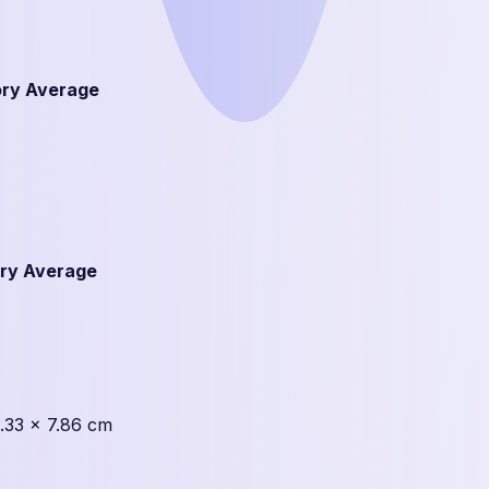
ry Average
ry Average
1.33 × 7.86 cm