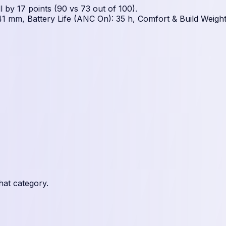
by 17 points (90 vs 73 out of 100).
1 mm, Battery Life (ANC On): 35 h, Comfort & Build Weight
hat category.