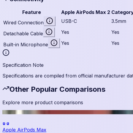
Feature
Apple AirPods Max 2
Categor
USB-C
3.5mm
Wired Connection
Yes
Yes
Detachable Cable
Yes
Yes
Built-in Microphone
Specification Note
Specifications are compiled from official manufacturer da
Other Popular Comparisons
Explore more product comparisons
Apple AirPods Max