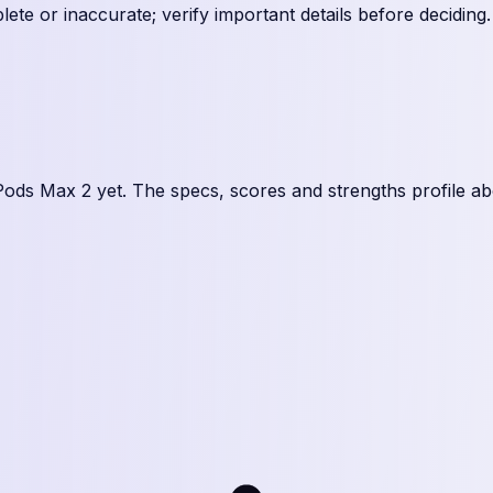
te or inaccurate; verify important details before deciding
.
Pods Max 2
yet. The specs, scores and strengths profile ab