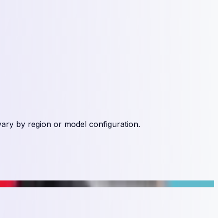
vary by region or model configuration.