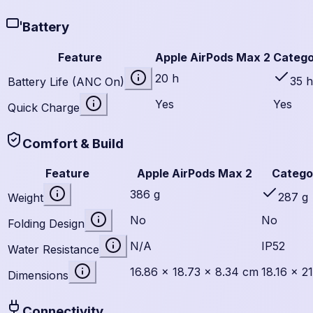
Battery
Feature
Apple AirPods Max 2
Catego
20 h
35 h
Battery Life (ANC On)
Yes
Yes
Quick Charge
Comfort & Build
Feature
Apple AirPods Max 2
Catego
386 g
287 g
Weight
No
No
Folding Design
N/A
IP52
Water Resistance
16.86 × 18.73 × 8.34 cm
18.16 × 2
Dimensions
Connectivity