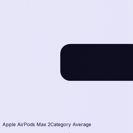
386
g
Apple AirPods Max 2
Category Average