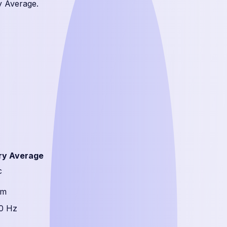
y Average.
ry Average
c
mm
0 Hz