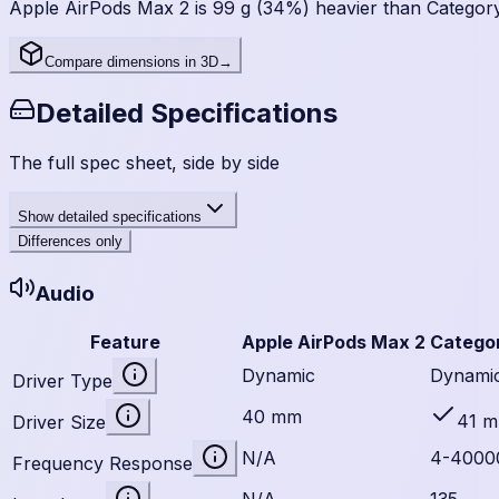
Apple AirPods Max 2 is 99 g (34%) heavier than Categor
Compare dimensions in 3D
→
Detailed Specifications
The full spec sheet, side by side
Show
detailed specifications
Differences only
Audio
Feature
Apple AirPods Max 2
Catego
Dynamic
Dynami
Driver Type
40 mm
41 
Driver Size
N/A
4-4000
Frequency Response
N/A
135