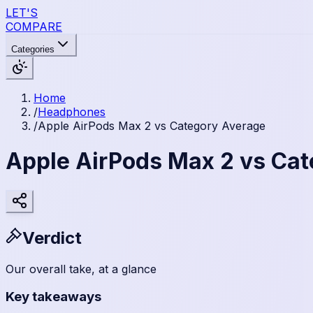
LET'S
COMPARE
Categories
Home
/
Headphones
/
Apple AirPods Max 2 vs Category Average
Apple AirPods Max 2 vs Ca
Verdict
Our overall take, at a glance
Key takeaways