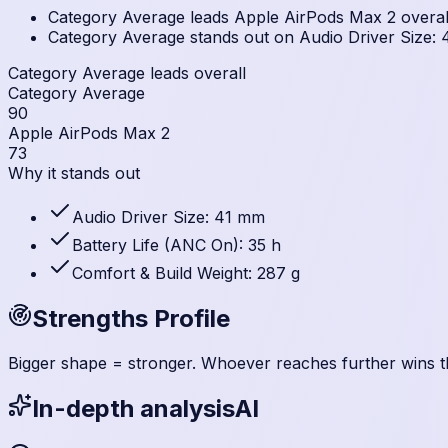
Category Average leads Apple AirPods Max 2 overall 
Category Average stands out on Audio Driver Size: 4
Category Average leads overall
Category Average
90
Apple AirPods Max 2
73
Why it stands out
Audio Driver Size: 41 mm
Battery Life (ANC On): 35 h
Comfort & Build Weight: 287 g
Strengths Profile
Bigger shape = stronger. Whoever reaches further wins t
In-depth analysis
AI