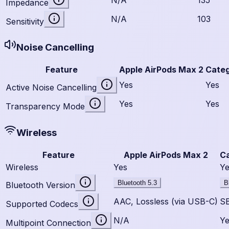
Impedance
N/A
103
Sensitivity
Noise Cancelling
Feature
Apple AirPods Max 2
Cate
Yes
Yes
Active Noise Cancelling
Yes
Yes
Transparency Mode
Wireless
Feature
Apple AirPods Max 2
C
Wireless
Yes
Ye
Bluetooth 5.3
B
Bluetooth Version
AAC, Lossless (via USB-C)
S
Supported Codecs
N/A
Ye
Multipoint Connection