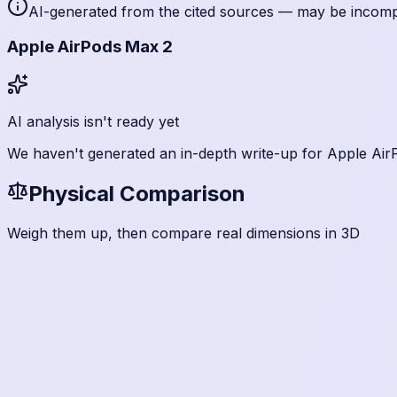
AI-generated from the cited sources — may be incomple
Apple AirPods Max 2
AI analysis isn't ready yet
We haven't generated an in-depth write-up for
Apple Air
Physical Comparison
Weigh them up, then compare real dimensions in 3D