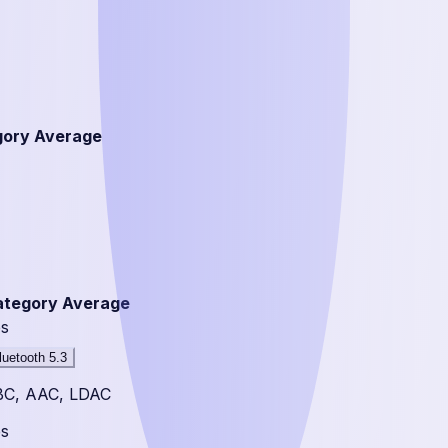
gory Average
ategory Average
s
luetooth 5.3
BC, AAC, LDAC
s