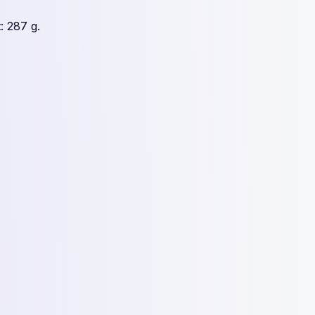
: 287 g.