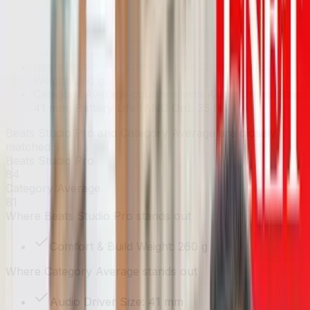
Key takeaways
Beats Studio Pro and Category Average are closely
matched overall (within 3 points).
Beats Studio Pro stands out on Comfort & Build
Weight: 260 g.
Category Average counters with Audio Driver Size:
41 mm, Battery Life (ANC On): 35 h.
Beats Studio Pro and Category Average are closely
matched
Beats Studio Pro
84
Category Average
81
Where
Beats Studio Pro
stands out
Comfort & Build Weight: 260 g
Where
Category Average
stands out
Audio Driver Size: 41 mm