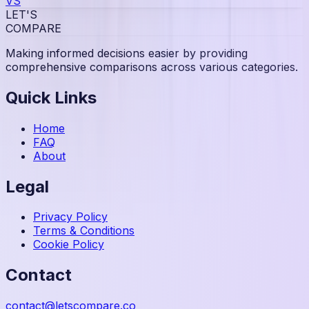
VS
LET'S
COMPARE
Making informed decisions easier by providing
comprehensive comparisons across various categories.
Quick Links
Home
FAQ
About
Legal
Privacy Policy
Terms & Conditions
Cookie Policy
Contact
contact@letscompare.co