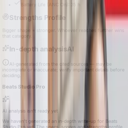
Battery Life (ANC On): 35 h
Strengths Profile
Bigger shape = stronger. Whoever reaches further wins
that category.
In-depth analysis
AI
AI-generated from the cited sources — may be
incomplete or inaccurate; verify important details before
deciding
.
Beats Studio Pro
AI analysis isn't ready yet
We haven't generated an in-depth write-up for
Beats
Studio Pro
yet. The specs, scores and strengths profile