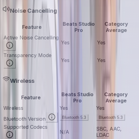
Noise Cancelling
Beats Studio
Category
Feature
Pro
Average
Active Noise Cancelling
Yes
Yes
Transparency Mode
Yes
Yes
Wireless
Beats Studio
Category
Feature
Pro
Average
Wireless
Yes
Yes
Bluetooth 5.3
Bluetooth 5.3
Bluetooth Version
Supported Codecs
SBC, AAC,
N/A
LDAC