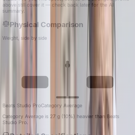
above still cover it — check back later for the AI
summary.
Physical Comparison
Weight, side by side
260
287
g
g
Beats Studio Pro
Category Average
Category Average is 27 g (10%) heavier than Beats
Studio Pro.