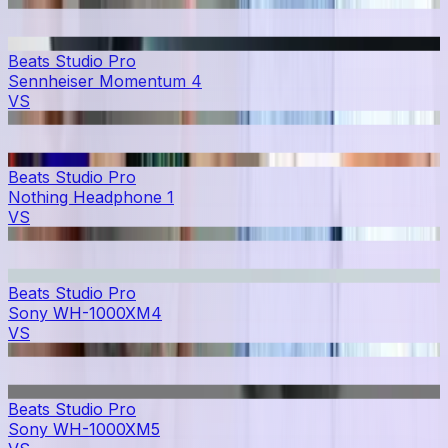
Beats Studio Pro
Sennheiser Momentum 4
VS
Beats Studio Pro
Nothing Headphone 1
VS
Beats Studio Pro
Sony WH-1000XM4
VS
Beats Studio Pro
Sony WH-1000XM5