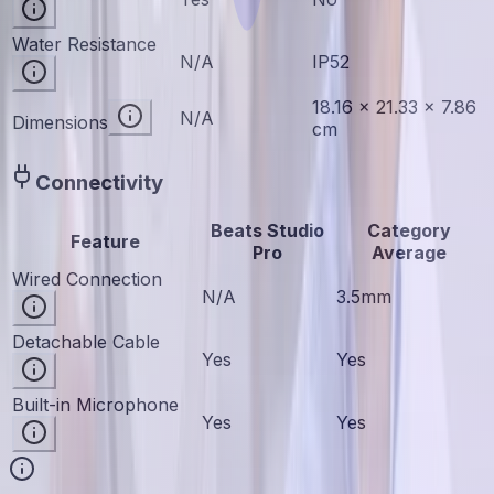
Water Resistance
N/A
IP52
18.16 × 21.33 × 7.86
N/A
Dimensions
cm
Connectivity
Beats Studio
Category
Feature
Pro
Average
Wired Connection
N/A
3.5mm
Detachable Cable
Yes
Yes
Built-in Microphone
Yes
Yes