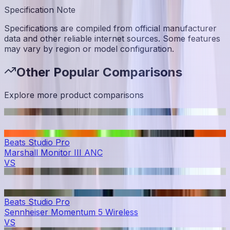
Specification Note
Specifications are compiled from official manufacturer
data and other reliable internet sources. Some features
may vary by region or model configuration.
Other Popular Comparisons
Explore more product comparisons
Beats Studio Pro
Marshall Monitor III ANC
VS
Beats Studio Pro
Sennheiser Momentum 5 Wireless
VS