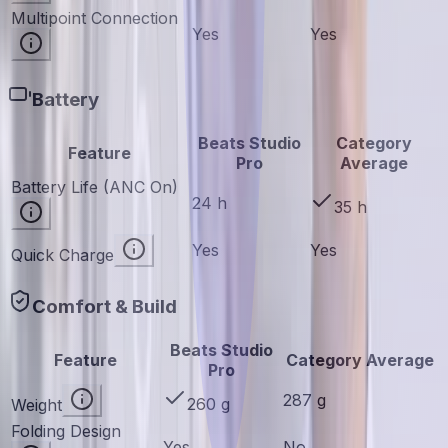
Multipoint Connection
Yes
Yes
Battery
Beats Studio
Category
Feature
Pro
Average
Battery Life (ANC On)
24 h
35 h
Yes
Yes
Quick Charge
Comfort & Build
Beats Studio
Feature
Category Average
Pro
287 g
260 g
Weight
Folding Design
Yes
No