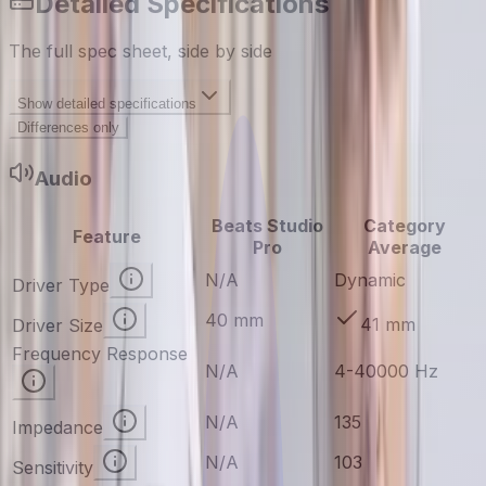
Detailed Specifications
The full spec sheet, side by side
Show
detailed specifications
Differences only
Audio
Beats Studio
Category
Feature
Pro
Average
N/A
Dynamic
Driver Type
40 mm
41 mm
Driver Size
Frequency Response
N/A
4-40000 Hz
N/A
135
Impedance
N/A
103
Sensitivity