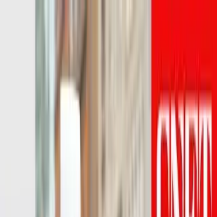
LET'S
COMPARE
Categories
Home
/
Headphones
/
Beats Studio Pro vs Category Average
Beats Studio Pro vs
Category Average
Verdict
Our overall take, at a glance