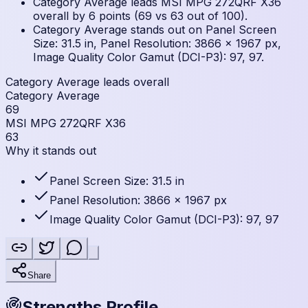
Category Average leads MSI MPG 272QRF X36
overall by 6 points (69 vs 63 out of 100).
Category Average stands out on Panel Screen
Size: 31.5 in, Panel Resolution: 3866 × 1967 px,
Image Quality Color Gamut (DCI-P3): 97, 97.
Category Average leads overall
Category Average
69
MSI MPG 272QRF X36
63
Why it stands out
Panel Screen Size: 31.5 in
Panel Resolution: 3866 × 1967 px
Image Quality Color Gamut (DCI-P3): 97, 97
Share
Strengths Profile