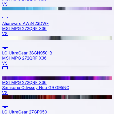
VS
Alienware AW3423DWF
MSI MPG 272QRF X36
VS
LG UltraGear 38GN950-B
MSI MPG 272QRF X36
VS
MSI MPG 272QRF X36
Samsung Odyssey Neo G9 G95NC
VS
LG UltraGear 27GP950