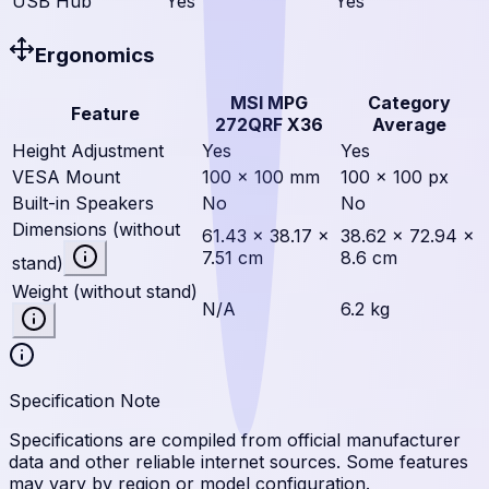
USB Hub
Yes
Yes
Ergonomics
MSI MPG
Category
Feature
272QRF X36
Average
Height Adjustment
Yes
Yes
VESA Mount
100 × 100 mm
100 × 100 px
Built-in Speakers
No
No
Dimensions (without
61.43 × 38.17 ×
38.62 × 72.94 ×
7.51 cm
8.6 cm
stand)
Weight (without stand)
N/A
6.2 kg
Specification Note
Specifications are compiled from official manufacturer
data and other reliable internet sources. Some features
may vary by region or model configuration.