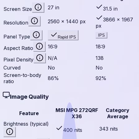
27 in
31.5 in
Screen Size
3866 × 1967
2560 × 1440 px
Resolution
px
IPS
Panel Type
Rapid IPS
16:9
18:9
Aspect Ratio
N/A
138
Pixel Density
Curved
No
No
Screen-to-body
86%
92%
ratio
Image Quality
MSI MPG 272QRF
Category
Feature
X36
Average
Brightness (typical)
343 nits
400 nits