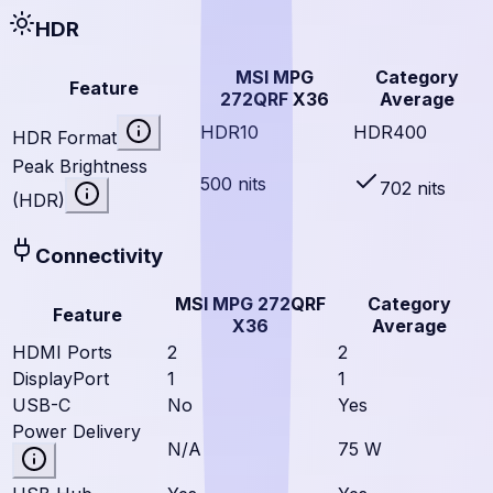
HDR
MSI MPG
Category
Feature
272QRF X36
Average
HDR10
HDR400
HDR Format
Peak Brightness
500 nits
702 nits
(HDR)
Connectivity
MSI MPG 272QRF
Category
Feature
X36
Average
HDMI Ports
2
2
DisplayPort
1
1
USB-C
No
Yes
Power Delivery
N/A
75 W