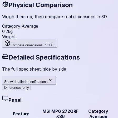
Physical Comparison
Weigh them up, then compare real dimensions in 3D
Category Average
6.2
kg
Weight
Compare dimensions in 3D
→
Detailed Specifications
The full spec sheet, side by side
Show
detailed specifications
Differences only
Panel
MSI MPG 272QRF
Category
Feature
X36
Average