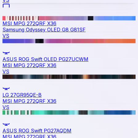
VS
MSI MPG 272QRF X36
Samsung Odyssey OLED G8 G81SF
VS
ASUS ROG Swift OLED PG27UCWM
MSI MPG 272QRF X36
VS
LG 27GR95QE-B
MSI MPG 272QRF X36
VS
ASUS ROG Swift PG27AQDM
MSI MPG 272QRF X36