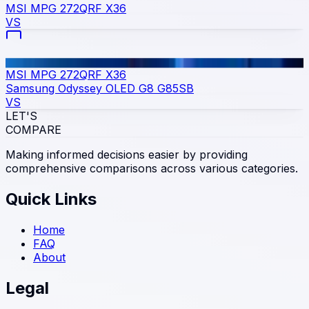
MSI MPG 272QRF X36
VS
MSI MPG 272QRF X36
Samsung Odyssey OLED G8 G85SB
VS
LET'S
COMPARE
Making informed decisions easier by providing
comprehensive comparisons across various categories.
Quick Links
Home
FAQ
About
Legal