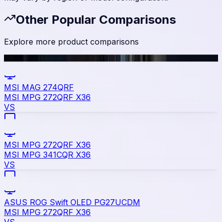
Other Popular Comparisons
Explore more product comparisons
MSI MAG 274QRF
MSI MPG 272QRF X36
VS
MSI MPG 272QRF X36
MSI MPG 341CQR X36
VS
ASUS ROG Swift OLED PG27UCDM
MSI MPG 272QRF X36