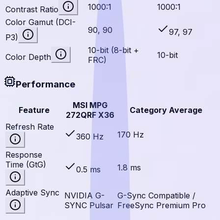
1000:1
1000:1
Contrast Ratio
Color Gamut (DCI-
90, 90
97, 97
P3)
10-bit (8-bit +
10-bit
Color Depth
FRC)
Performance
MSI MPG
Feature
Category Average
272QRF X36
Refresh Rate
170 Hz
360 Hz
Response
Time (GtG)
1.8 ms
0.5 ms
Adaptive Sync
NVIDIA G-
G-Sync Compatible /
SYNC Pulsar
FreeSync Premium Pro