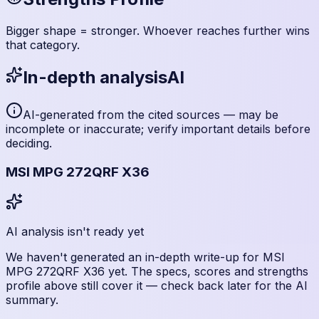
Bigger shape = stronger. Whoever reaches further wins
that category.
In-depth analysis
AI
AI-generated from the cited sources — may be
incomplete or inaccurate; verify important details before
deciding
.
MSI MPG 272QRF X36
AI analysis isn't ready yet
We haven't generated an in-depth write-up for
MSI
MPG 272QRF X36
yet. The specs, scores and strengths
profile above still cover it — check back later for the AI
summary.