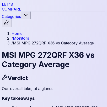
LET'S
COMPARE
Categories
Home
/
Monitors
/
MSI MPG 272QRF X36 vs Category Average
MSI MPG 272QRF X36 vs
Category Average
Verdict
Our overall take, at a glance
Key takeaways