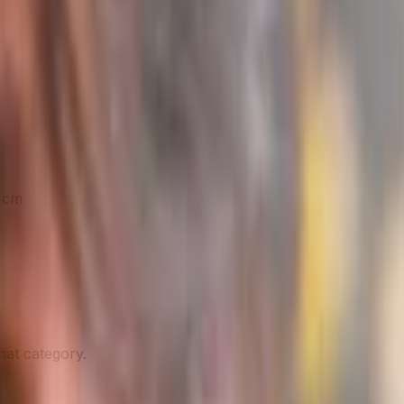
9 cm
hat category.