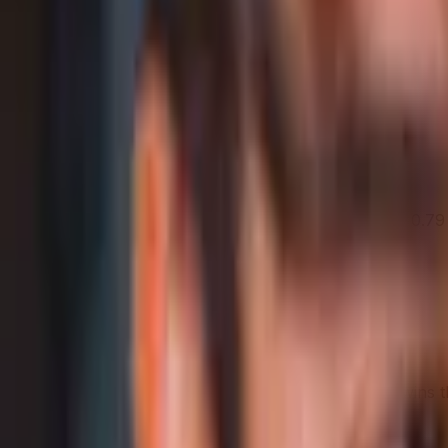
Samsung Galaxy A16 5G leads overall
Samsung Galaxy A16 5G
69
Category Average
61
Why it stands out
Display Size: 6.7 in
Front camera aperture: 2
Design & Weight Dimensions: 16.44 × 7.79 × 0.7
Share
Strengths Profile
Bigger shape = stronger. Whoever reaches further wins t
In-depth analysis
AI