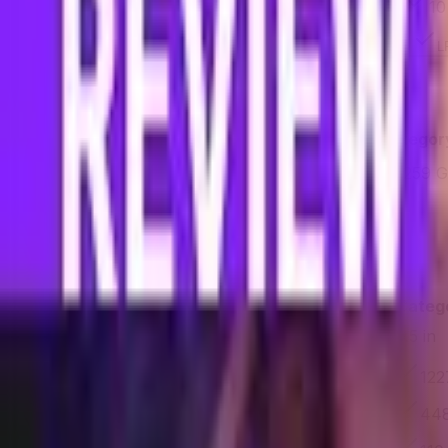
4 GB
10
RAM capacity
LPDDR4X
Memory technology
L
Storage
Feature
Samsung Galaxy A16 5G
Categor
128 GB
259 
Storage capacity
Yes
No
Is expandable
Display
Feature
Samsung Galaxy A16 5G
Categ
6.5 in
6.7 in
Size
1080 × 2340 px
122
Resolution
385 PPI
448
Pixel density
90 Hz