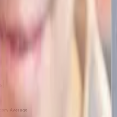
 5
gory Average