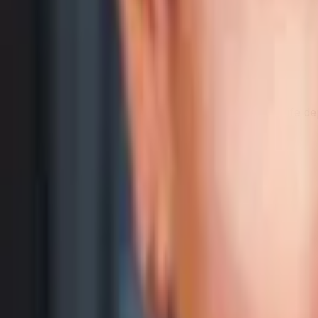
Battery capacity
Larger cell — a hardware spec, not battery life
Samsung Galaxy A16 5G
5,000 mAh
Category Average
4,737 mAh
Capacity is the raw battery size. Real-world battery life 
Physical Comparison
Weigh them up, then compare real dimensions in 3D