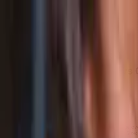
LET'S
COMPARE
Categories
Home
/
Smartphones
/
Samsung Galaxy A16 5G vs Category Average
Samsung Galaxy A16 5G vs 
Verdict
Our overall take, at a glance
Key takeaways
Samsung Galaxy A16 5G leads Category Average overa
Samsung Galaxy A16 5G stands out on Display Size: 