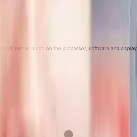
depends just as much on the processor, software and display