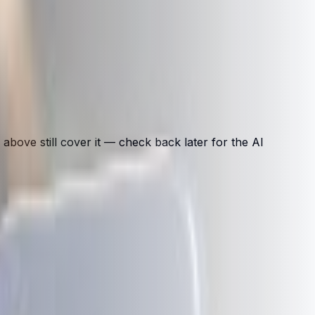
above still cover it — check back later for the AI