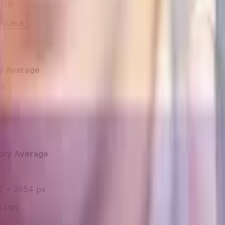
 GB
PDDR5X
y Average
GB
ory Average
7 × 2654 px
 PPI