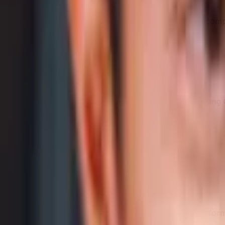
AI-generated from the cited sources — may be incomple
Samsung Galaxy A16 5G
AI analysis isn't ready yet
We haven't generated an in-depth write-up for
Samsung 
summary.
Performance
Higher benchmark score = faster
Samsung Galaxy A16 5G
411,561
Category Average
1,486,756
See the raw benchmark values
→
Benchmark score — a measured indicator of raw performa