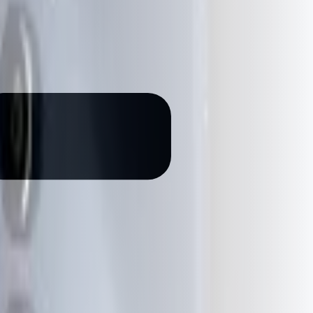
199
g