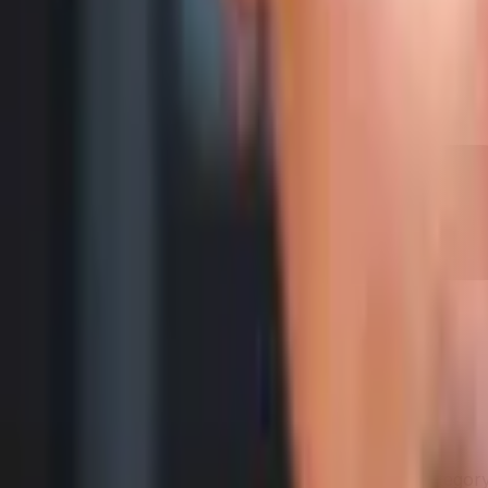
200
g
Samsung Galaxy A16 5G
Category Average
Samsung Galaxy A16 5G is 1 g (1%) heavier than Categor