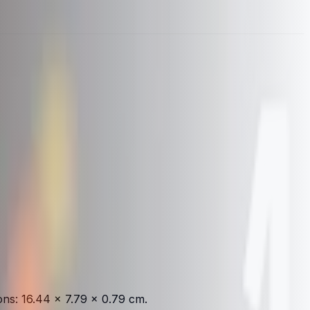
ons: 16.44 × 7.79 × 0.79 cm.