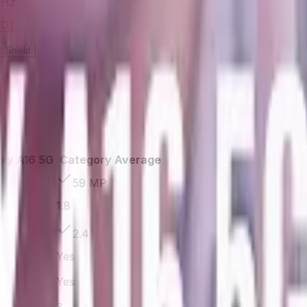
 Hz
ED
 Shield
xy A16 5G
Category Average
59 MP
1.8
2.4
Yes
Yes