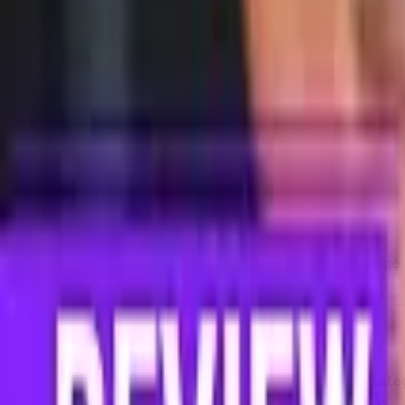
Compare dimensions in 3D
→
Detailed Specifications
The full spec sheet, side by side
Show
detailed specifications
Differences only
Chip
Feature
Samsung Galaxy A16 5G
Category Average
Model
MediaTek Dimensity 6300
Snapdragon 8 Elite Gen
Memory
Feature
Samsung Galaxy A16 5G
Cate