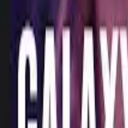
110
Refresh rate
AMOLED
AMOL
Display technology
Gorilla Glass Victus
Ceramic
Protection
No
No
Has pen support
Screen-to-body ratio
86%
87%
Rear Camera
Feature
Samsung Gala
50 MP
Rear camera (megapixels)
1.8
Rear camera aperture
1
Optical zoom
Yes
Has High Dynamic Range (HDR)
No
Has Optical Image Stabilization (OIS)