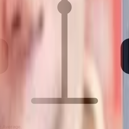
y Average.