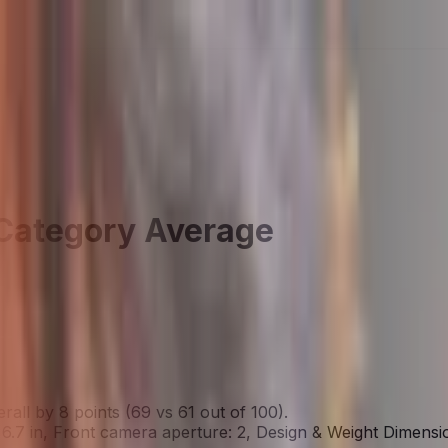
Category Average
ll by 8 points (69 vs 61 out of 100).
6.7 in, Front camera aperture: 2, Design & Weight Dimensi