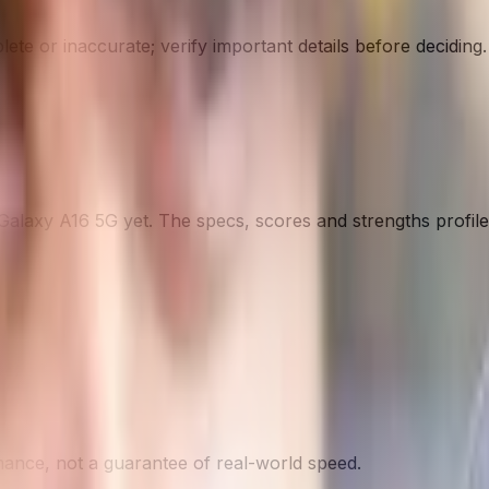
te or inaccurate; verify important details before deciding
.
Galaxy A16 5G
yet. The specs, scores and strengths profile 
nce, not a guarantee of real-world speed.