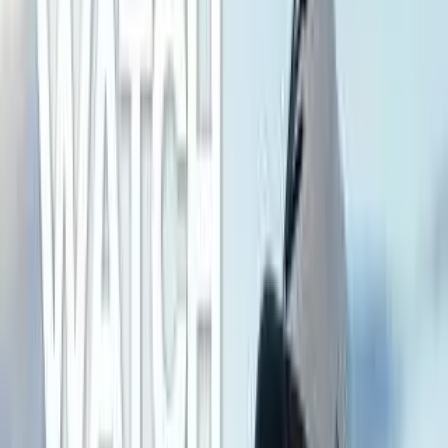
Sony A7R VI leads Category Average overall by 5
points (69 vs 64 out of 100).
Sony A7R VI stands out on Sensor Megapixels:
66.8 MP, Sensor ISO Max: 102,400, Max Video
Resolution: 7680 × 4320 px.
Sony A7R VI leads overall
Sony A7R VI
69
Category Average
64
Why it stands out
Sensor Megapixels: 66.8 MP
Sensor ISO Max: 102,400
Max Video Resolution: 7680 × 4320 px
Share
Strengths Profile