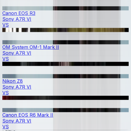
Canon EOS R3
Sony A7R VI
VS
OM System OM-1 Mark II
Sony A7R VI
VS
Nikon Z8
Sony A7R VI
VS
Canon EOS R6 Mark II
Sony A7R VI
VS