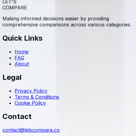
LET'S
COMPARE
Making informed decisions easier by providing
comprehensive comparisons across various categories.
Quick Links
Home
FAQ
About
Legal
Privacy Policy
Terms & Conditions
Cookie Policy
Contact
contact@letscompare.co