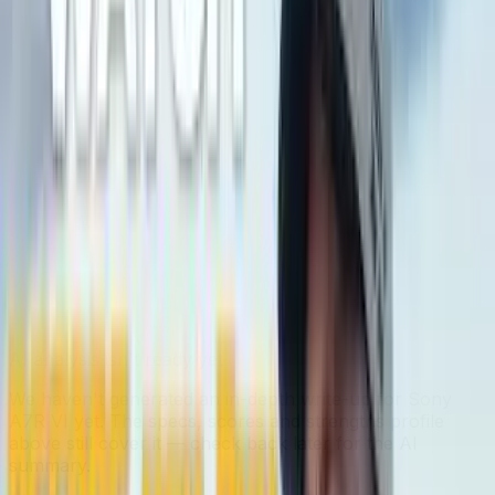
Bigger shape = stronger. Whoever reaches further wins
that category.
In-depth analysis
AI
AI-generated from the cited sources — may be
incomplete or inaccurate; verify important details before
deciding
.
Sony A7R VI
AI analysis isn't ready yet
We haven't generated an in-depth write-up for
Sony
A7R VI
yet. The specs, scores and strengths profile
above still cover it — check back later for the AI
summary.