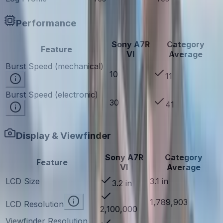
Performance
Sony A7R
Category
Feature
VI
Average
Burst Speed (mechanical)
10
11
Burst Speed (electronic)
30
41
Display & Viewfinder
Sony A7R
Category
Feature
VI
Average
LCD Size
3.1 in
3.2 in
1,789,903
LCD Resolution
2,100,000
Viewfinder Resolution