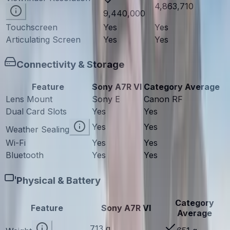
4,863,710
9,440,000
Touchscreen
Yes
Yes
Articulating Screen
Yes
Yes
Connectivity & Storage
Feature
Sony A7R VI
Category Average
Lens Mount
Sony E
Canon RF
Dual Card Slots
Yes
Yes
Yes
Yes
Weather Sealing
Wi-Fi
Yes
Yes
Bluetooth
Yes
Yes
Physical & Battery
Category
Feature
Sony A7R VI
Average
713 g