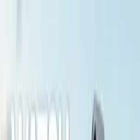
LET'S
COMPARE
Categories
Home
/
Cameras
/
Sony A7R VI vs Category Average
Sony A7R VI vs Category
Average
Verdict
Our overall take, at a glance
Key takeaways