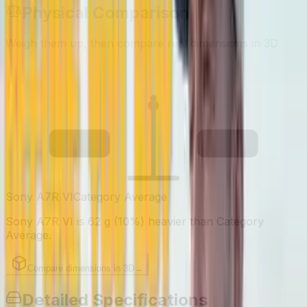
Physical Comparison
Weigh them up, then compare real dimensions in 3D
713
651
g
g
Sony A7R VI
Category Average
Sony A7R VI is 62 g (10%) heavier than Category
Average.
Compare dimensions in 3D
→
Detailed Specifications