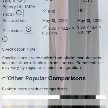
651 g
Weight
Battery Life (CIPA
494
600
shots)
Release Date
May 13, 2026
May 13, 2026
9.39 × 13.4 ×
9.69 × 13.27 ×
Dimensions
7.38 cm
8.29 cm
Specification Note
Specifications are compiled from official manufacturer
data and other reliable internet sources. Some features
may vary by region or model configuration.
Other Popular Comparisons
Explore more product comparisons