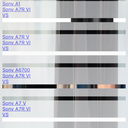
Sony A1
Sony A7R VI
VS
Sony A7R V
Sony A7R VI
VS
Sony A6700
Sony A7R VI
VS
Sony A7 V
Sony A7R VI
VS