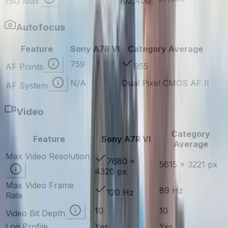
102,400
ISO Max
Autofocus
Feature
Sony A7R VI
Category Average
759
955
AF Points
N/A
Dual Pixel CMOS AF II
AF System
Video
Category
Feature
Sony A7R VI
Average
Max Video Resolution
7680 ×
5615 × 3221 px
4320 px
Max Video Frame
89 Hz
120 Hz
Rate
10
10
Video Bit Depth
Log Profile
Yes
Yes