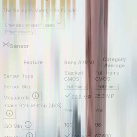
The full spec sheet, side by side
Show
detailed specifications
Differences only
Sensor
Category
Feature
Sony A7R VI
Average
Stacked
Full-frame
Sensor Type
CMOS
CMOS
Sensor Size
Full Frame
Full Frame
35.3 MP
66.8 MP
Megapixels
Image Stabilization (IBIS)
Yes
Yes
100
98
ISO Min
67,680