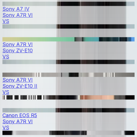
Sony A7 IV
Sony A7R VI
VS
Sony A7R VI
Sony ZV-E10
VS
Sony A7R VI
Sony ZV-E10 II
VS
Canon EOS R5
Sony A7R VI
VS