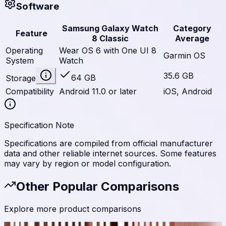
Software
Samsung Galaxy Watch
Category
Feature
8 Classic
Average
Operating
Wear OS 6 with One UI 8
Garmin OS
System
Watch
35.6 GB
64 GB
Storage
Compatibility
Android 11.0 or later
iOS, Android
Specification Note
Specifications are compiled from official manufacturer
data and other reliable internet sources. Some features
may vary by region or model configuration.
Other Popular Comparisons
Explore more product comparisons