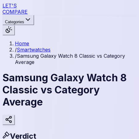
LET'S
COMPARE
Categories
Home
/
Smartwatches
/
Samsung Galaxy Watch 8 Classic vs Category
Average
Samsung Galaxy Watch 8
Classic vs Category
Average
Verdict