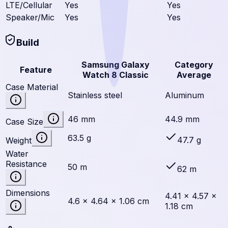
LTE/Cellular
Yes
Yes
Speaker/Mic
Yes
Yes
Build
Samsung Galaxy
Category
Feature
Watch 8 Classic
Average
Case Material
Stainless steel
Aluminum
46 mm
44.9 mm
Case Size
63.5 g
47.7 g
Weight
Water
Resistance
50 m
62 m
Dimensions
4.41 × 4.57 ×
4.6 × 4.64 × 1.06 cm
1.18 cm