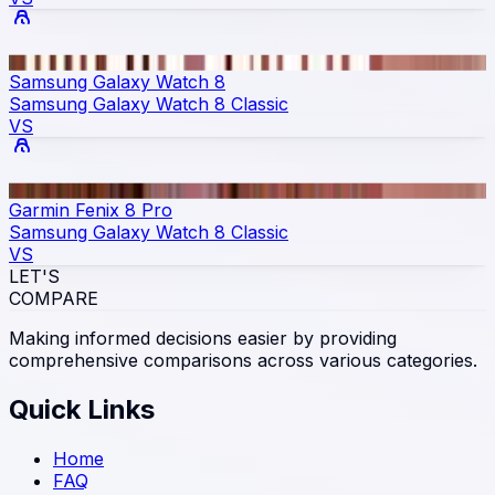
Samsung Galaxy Watch 8
Samsung Galaxy Watch 8 Classic
VS
Garmin Fenix 8 Pro
Samsung Galaxy Watch 8 Classic
VS
LET'S
COMPARE
Making informed decisions easier by providing
comprehensive comparisons across various categories.
Quick Links
Home
FAQ