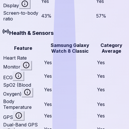
Yes
Yes
Display
Screen-to-body
43%
57%
ratio
Health & Sensors
Samsung Galaxy
Category
Feature
Watch 8 Classic
Average
Heart Rate
Yes
Yes
Monitor
Yes
Yes
ECG
SpO2 (Blood
Yes
Yes
Oxygen)
Body
Yes
Yes
Temperature
Yes
Yes
GPS
Dual-Band GPS