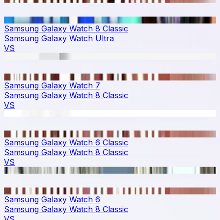
Samsung Galaxy Watch 8 Classic
Samsung Galaxy Watch Ultra
VS
Samsung Galaxy Watch 7
Samsung Galaxy Watch 8 Classic
VS
Samsung Galaxy Watch 6 Classic
Samsung Galaxy Watch 8 Classic
VS
Samsung Galaxy Watch 6
Samsung Galaxy Watch 8 Classic
VS