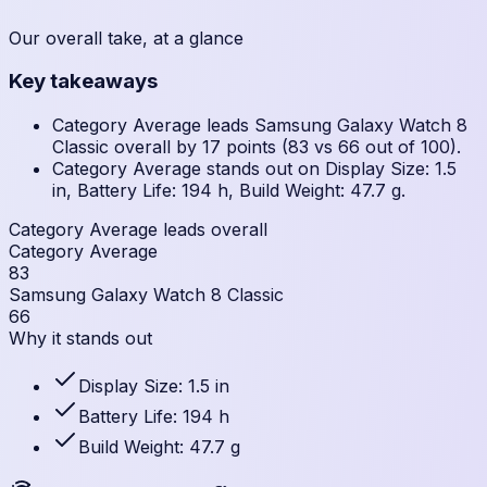
Our overall take, at a glance
Key takeaways
Category Average leads Samsung Galaxy Watch 8
Classic overall by 17 points (83 vs 66 out of 100).
Category Average stands out on Display Size: 1.5
in, Battery Life: 194 h, Build Weight: 47.7 g.
Category Average leads overall
Category Average
83
Samsung Galaxy Watch 8 Classic
66
Why it stands out
Display Size: 1.5 in
Battery Life: 194 h
Build Weight: 47.7 g