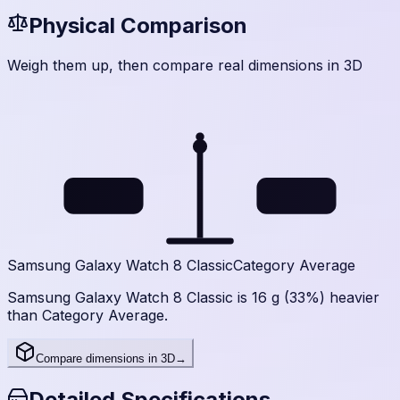
Physical Comparison
Weigh them up, then compare real dimensions in 3D
63.5
47.7
g
g
Samsung Galaxy Watch 8 Classic
Category Average
Samsung Galaxy Watch 8 Classic is 16 g (33%) heavier
than Category Average.
Compare dimensions in 3D
→
Detailed Specifications