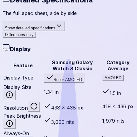
The full spec sheet, side by side
Show
detailed specifications
Differences only
Display
Samsung Galaxy
Category
Feature
Watch 8 Classic
Average
Display Type
AMOLED
Super AMOLED
Display Size
1.34 in
1.5 in
419 × 436 px
438 × 438 px
Resolution
Peak Brightness
1,979 nits
3,000 nits
Always-On