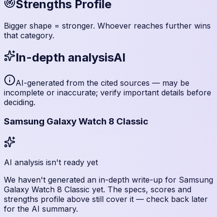
Strengths Profile
Bigger shape = stronger. Whoever reaches further wins
that category.
In-depth analysis
AI
AI-generated from the cited sources — may be
incomplete or inaccurate; verify important details before
deciding
.
Samsung Galaxy Watch 8 Classic
AI analysis isn't ready yet
We haven't generated an in-depth write-up for
Samsung
Galaxy Watch 8 Classic
yet. The specs, scores and
strengths profile above still cover it — check back later
for the AI summary.