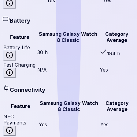
Yes
Yes
Battery
Samsung Galaxy Watch
Category
Feature
8 Classic
Average
Battery Life
30 h
194 h
Fast Charging
N/A
Yes
Connectivity
Samsung Galaxy Watch
Category
Feature
8 Classic
Average
NFC
Payments
Yes
Yes