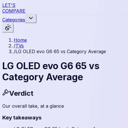
LET'S
COMPARE
Categories
Home
/
TVs
/
LG OLED evo G6 65 vs Category Average
LG OLED evo G6 65 vs
Category Average
Verdict
Our overall take, at a glance
Key takeaways