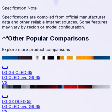
Specification Note
Specifications are compiled from official manufacturer
data and other reliable internet sources. Some features
may vary by region or model configuration.
Other Popular Comparisons
Explore more product comparisons
LG G4 OLED 65
LG OLED evo G6 65
VS
LG G3 OLED 55
LG OLED evo G6 65
VS