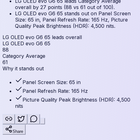
LG OLED evo G6 65 leads Category Average
overall by 27 points (88 vs 61 out of 100).
LG OLED evo G6 65 stands out on Panel Screen
Size: 65 in, Panel Refresh Rate: 165 Hz, Picture
Quality Peak Brightness (HDR): 4,500 nits.
LG OLED evo G6 65 leads overall
LG OLED evo G6 65
88
Category Average
61
Why it stands out
Panel Screen Size: 65 in
Panel Refresh Rate: 165 Hz
Picture Quality Peak Brightness (HDR): 4,500
nits
Share