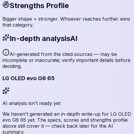
Strengths Profile
Bigger shape = stronger. Whoever reaches further wins
that category.
In-depth analysis
AI
AI-generated from the cited sources — may be
incomplete or inaccurate; verify important details before
deciding
.
LG OLED evo G6 65
AI analysis isn't ready yet
We haven't generated an in-depth write-up for
LG OLED
evo G6 65
yet. The specs, scores and strengths profile
above still cover it — check back later for the AI
summary.