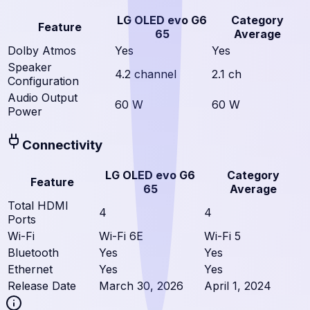
LG OLED evo G6
Category
Feature
65
Average
Dolby Atmos
Yes
Yes
Speaker
4.2 channel
2.1 ch
Configuration
Audio Output
60 W
60 W
Power
Connectivity
LG OLED evo G6
Category
Feature
65
Average
Total HDMI
4
4
Ports
Wi-Fi
Wi-Fi 6E
Wi-Fi 5
Bluetooth
Yes
Yes
Ethernet
Yes
Yes
Release Date
March 30, 2026
April 1, 2024