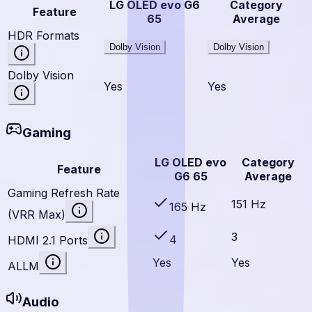
LG OLED evo G6
Category
Feature
65
Average
HDR Formats
Dolby Vision
Dolby Vision
Dolby Vision
Yes
Yes
Gaming
LG OLED evo
Category
Feature
G6 65
Average
Gaming Refresh Rate
151 Hz
165 Hz
(VRR Max)
3
4
HDMI 2.1 Ports
Yes
Yes
ALLM
Audio