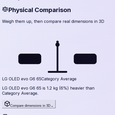
Physical Comparison
Weigh them up, then compare real dimensions in 3D
22
20.8
kg
kg
LG OLED evo G6 65
Category Average
LG OLED evo G6 65 is 1.2 kg (6%) heavier than
Category Average.
Compare dimensions in 3D
→