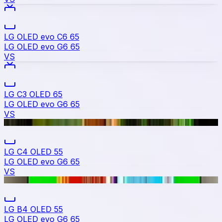
LG OLED evo C6 65
LG OLED evo G6 65
VS
LG C3 OLED 65
LG OLED evo G6 65
VS
LG C4 OLED 55
LG OLED evo G6 65
VS
LG B4 OLED 55
LG OLED evo G6 65