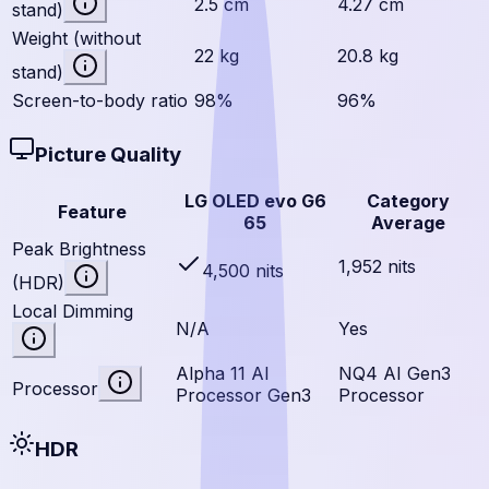
2.5 cm
4.27 cm
stand)
Weight (without
22 kg
20.8 kg
stand)
Screen-to-body ratio
98%
96%
Picture Quality
LG OLED evo G6
Category
Feature
65
Average
Peak Brightness
1,952 nits
4,500 nits
(HDR)
Local Dimming
N/A
Yes
Alpha 11 AI
NQ4 AI Gen3
Processor
Processor Gen3
Processor
HDR