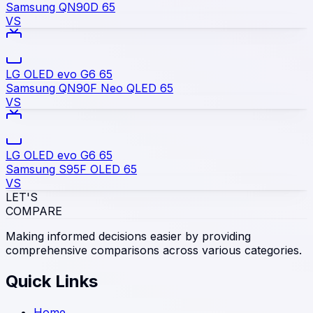
Samsung QN90D 65
VS
LG OLED evo G6 65
Samsung QN90F Neo QLED 65
VS
LG OLED evo G6 65
Samsung S95F OLED 65
VS
LET'S
COMPARE
Making informed decisions easier by providing
comprehensive comparisons across various categories.
Quick Links
Home