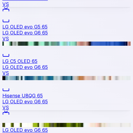
VS
LG OLED evo G5 65
LG OLED evo G6 65
VS
LG C5 OLED 65
LG OLED evo G6 65
VS
Hisense U8QG 65
LG OLED evo G6 65
VS
LG OLED evo G6 65