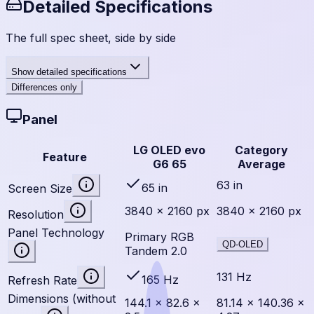
Detailed Specifications
The full spec sheet, side by side
Show
detailed specifications
Differences only
Panel
LG OLED evo
Category
Feature
G6 65
Average
63 in
65 in
Screen Size
3840 × 2160 px
3840 × 2160 px
Resolution
Panel Technology
Primary RGB
QD-OLED
Tandem 2.0
131 Hz
165 Hz
Refresh Rate
Dimensions (without
144.1 × 82.6 ×
81.14 × 140.36 ×